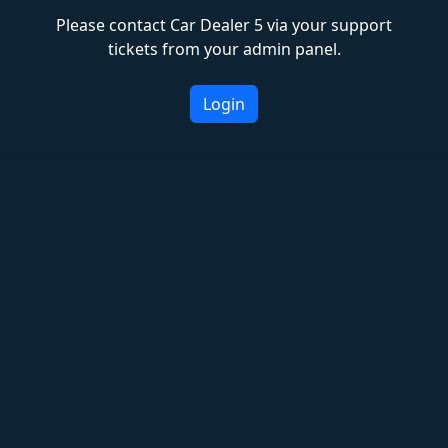
Please contact Car Dealer 5 via your support
tickets from your admin panel.
Login