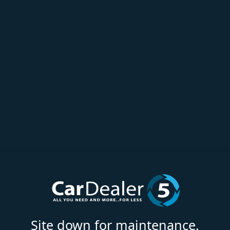
Site down for maintenance.