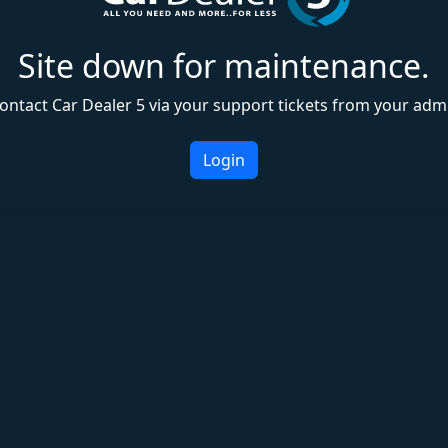
Site down for maintenance.
ontact Car Dealer 5 via your support tickets from your adm
Login