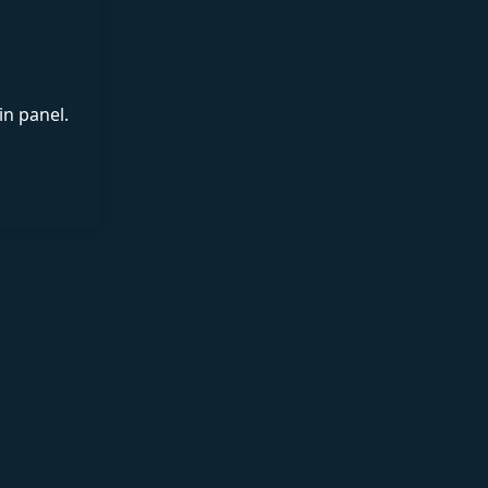
in panel.