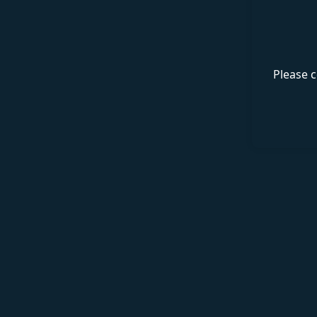
Please c