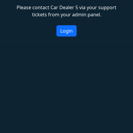
Please contact Car Dealer 5 via your support
tickets from your admin panel.
Login