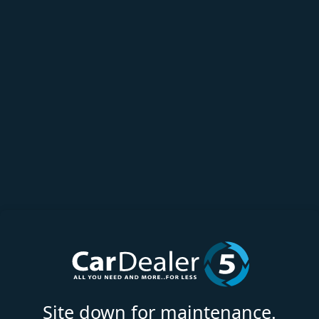
Site down for maintenance.