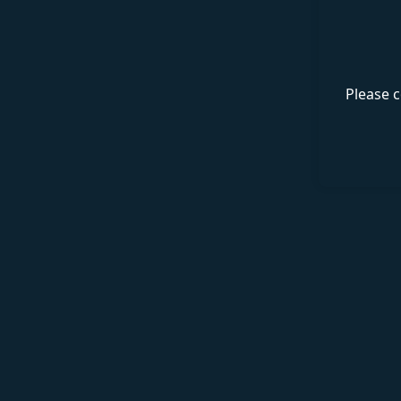
Please c