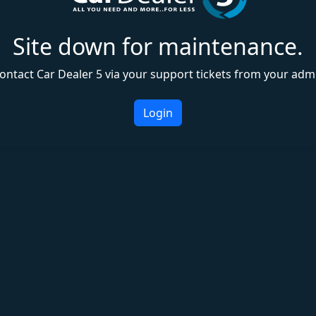
Site down for maintenance.
ontact Car Dealer 5 via your support tickets from your adm
Login