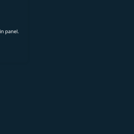
in panel.