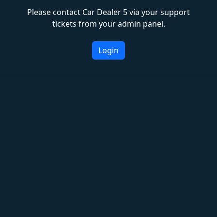
Please contact Car Dealer 5 via your support
tickets from your admin panel.
Login