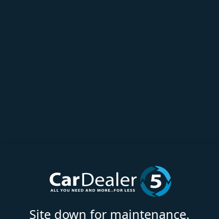
Site down for maintenance.