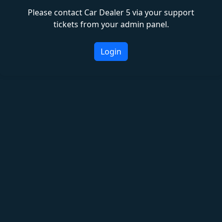
Please contact Car Dealer 5 via your support
tickets from your admin panel.
Login