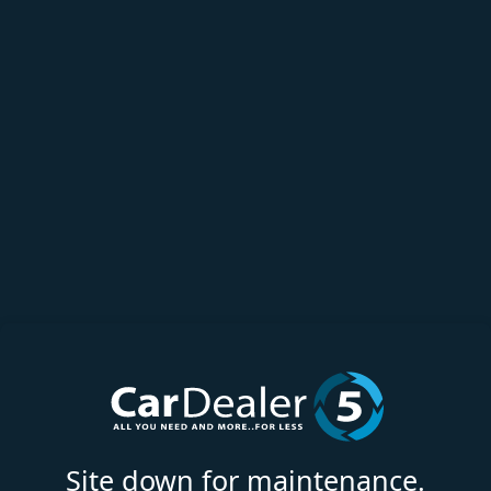
Site down for maintenance.