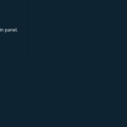
in panel.