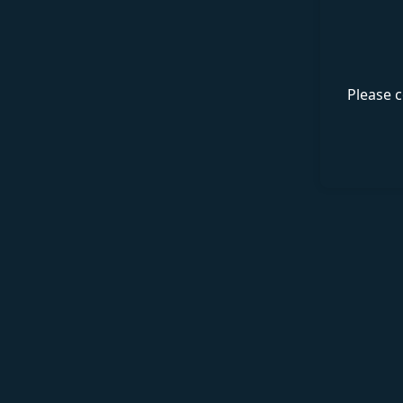
Please c