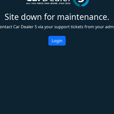
Site down for maintenance.
ontact Car Dealer 5 via your support tickets from your adm
Login