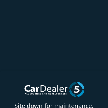
Site down for maintenance.