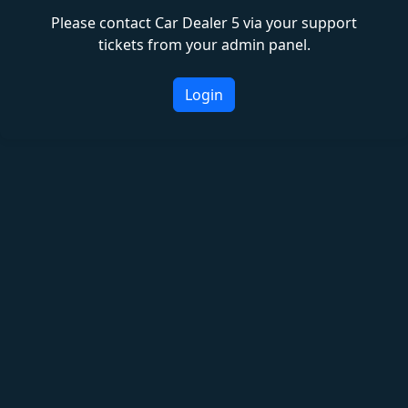
Please contact Car Dealer 5 via your support
tickets from your admin panel.
Login