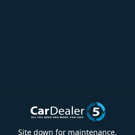
Site down for maintenance.