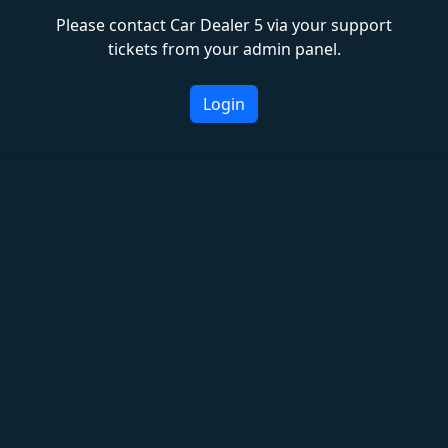
Please contact Car Dealer 5 via your support
tickets from your admin panel.
Login