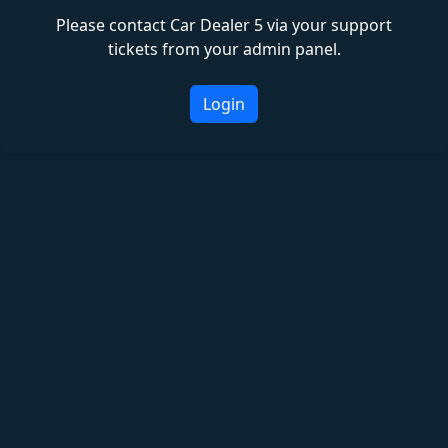
Please contact Car Dealer 5 via your support
tickets from your admin panel.
Login