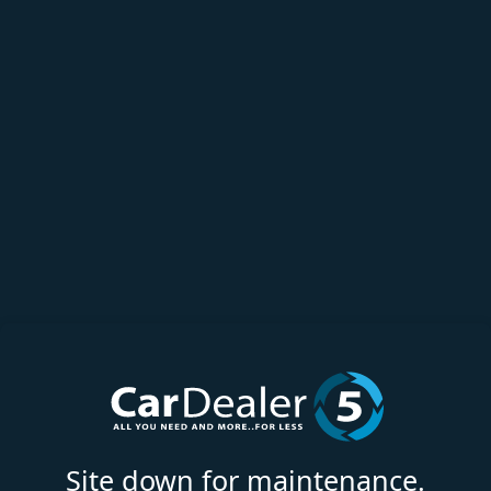
Site down for maintenance.